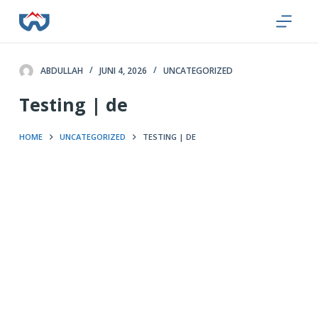
Z
u
m
I
ABDULLAH
JUNI 4, 2026
UNCATEGORIZED
n
Testing | de
h
a
HOME
UNCATEGORIZED
TESTING | DE
l
t
s
p
r
i
n
g
e
n