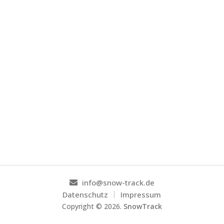
info@snow-track.de
Datenschutz
Impressum
Copyright ©
2026
.
SnowTrack